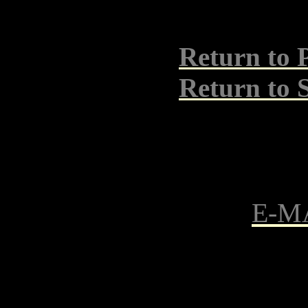
Return to 
Return t
E-M