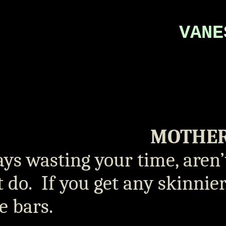
VANE
MOTHE
ys wasting your time, aren’
t do.
If you get any skinnie
e bars.