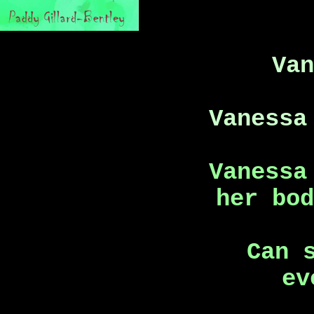
Va
Vanessa
Vanessa
her bo
Can 
ev