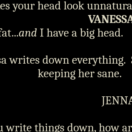
s your head look unnatural
VANESS
at...
and
I have a big head.
a writes down everything.
keeping her sane.
JENN
u write things down, how a