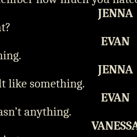
JENNA
t?
EVAN
ing.
JENNA
elt like something.
EVAN
asn’t anything.
VANESS