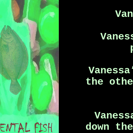
Va
Vanes
Vanessa
the oth
Vaness
down th