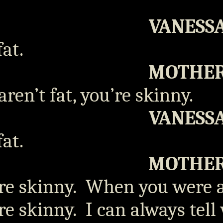
VANESS
fat.
MOTHE
aren’t fat, you’re skinny.
VANESS
fat.
MOTHE
re skinny.
When you were a 
re skinny.
I can always tell