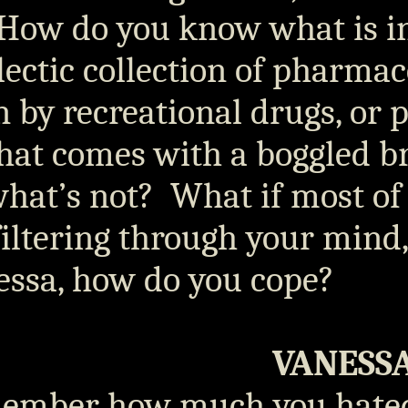
How do you know what is i
lectic collection of pharmac
 by recreational drugs, or p
hat comes with a boggled b
what’s not?
What if most of
 filtering through your mind
essa, how do you cope?
VANESS
ember how much you hat