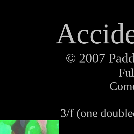
Accide
©
2007 Paddy
Ful
Com
3/f (one doubl