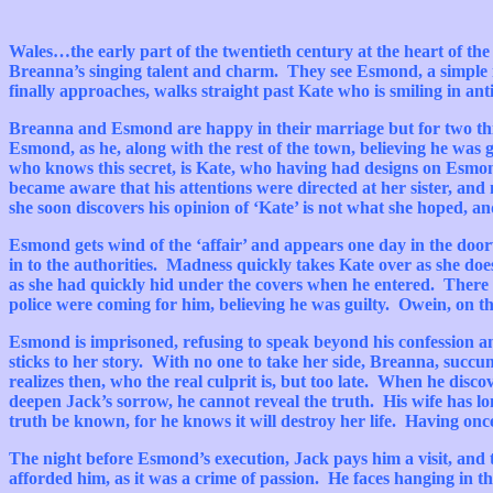
Wales…the
early part of the twentieth century at the heart of th
Breanna’s
singing talent and charm.
They see
Esmond
, a simple
finally approaches, walks straight past Kate who is smiling in ant
Breanna
and
Esmond
are happy in their marriage but for two t
Esmond
, as he, along with the rest of the town, believing he wa
who knows this secret, is Kate, who having had designs on
Esmon
became aware that his attentions were directed at her sister, and
she soon discovers his opinion of ‘Kate’ is not what she hoped, 
Esmond
gets wind of the ‘affair’ and appears one day in the doo
in to the authorities. Madness quickly takes Kate over as she do
as she had quickly hid under the covers when he entered. There i
police were coming for him, believing he was guilty.
Owein
, on t
Esmond
is imprisoned, refusing to speak beyond his confession a
sticks to her story. With no one to take her side,
Breanna
, succu
realizes then, who the real culprit is, but too late. When he disco
deepen
Jack’s
sorrow, he cannot reveal the truth. His wife has long
truth be known, for he knows it will destroy her life. Having onc
The night before
Esmond’s
execution, Jack pays him a visit, and 
afforded him, as it was a crime of passion. He faces hanging in t