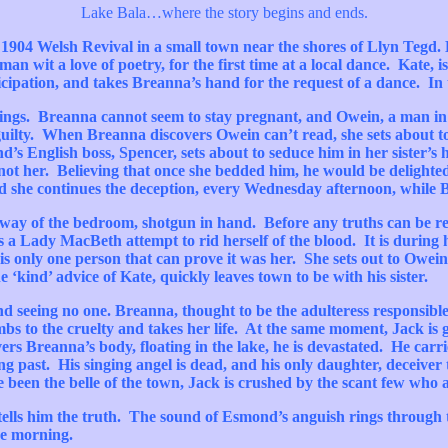
Lake
Bala
…where the story begins and ends.
e 1904 Welsh Revival in a small town near the shores of
Llyn
Tegd
.
 man wit a love of poetry, for the first time at a local dance. Kate,
icipation, and takes
Breanna’s
hand for the request of a dance. In 
hings.
Breanna
cannot seem to stay pregnant, and
Owein
, a man in
s guilty. When
Breanna
discovers
Owein
can’t
read, she sets about 
d’s
English boss, Spencer, sets about to seduce him in her
sister’s
h
 not her. Believing that once she bedded him, he would be delighte
and she continues the deception, every Wednesday afternoon, while
rway of the bedroom, shotgun in hand. Before any truths can be rev
es a Lady
MacBeth
attempt to rid herself of the blood. It is during 
s only one person that can prove it was her. She sets out to
Owein
he ‘kind’ advice of Kate, quickly leaves town to be with his sister.
nd seeing no one.
Breanna
, thought to be the adulteress responsib
mbs to the cruelty and takes her life. At the same moment, Jack is 
vers
Breanna’s
body, floating in the lake, he is devastated. He carri
 past. His singing angel is dead, and his only daughter, deceiver tha
e been the belle of the town, Jack is crushed by the scant few who
tells him the truth. The sound of
Esmond’s
anguish rings through
he morning.