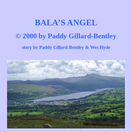
BALA’S
ANGEL
© 2000 by Paddy Gillard-Bentley
story
by Paddy Gillard-Bentley & Wes Hyde