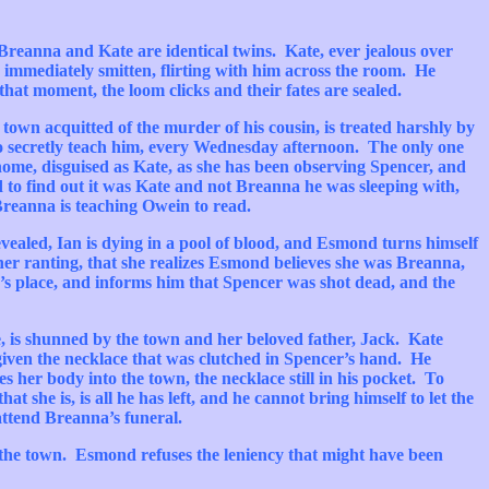
Breanna
and Kate are identical twins.
Kate, ever jealous over
 is immediately smitten, flirting with him across the room. He
that moment, the loom clicks and their fates are sealed.
 town acquitted of the murder of his cousin, is treated harshly by
to secretly teach him, every Wednesday afternoon. The only one
ome, disguised as Kate, as she has been observing Spencer, and
d to find out it was Kate and not
Breanna
he was sleeping with,
Breanna
is teaching
Owein
to read.
ealed, Ian is dying in a pool of blood, and
Esmond
turns himself
her ranting, that she realizes
Esmond
believes she was
Breanna
,
’s
place, and informs him that Spencer was shot dead, and the
le, is shunned by the town and her beloved father, Jack. Kate
given the necklace that was clutched in
Spencer’s
hand. He
es her body into the town, the necklace still in his pocket. To
t she is, is all he has left, and he cannot bring himself to let the
 attend
Breanna’s
funeral.
 the town.
Esmond
refuses the leniency that might have been